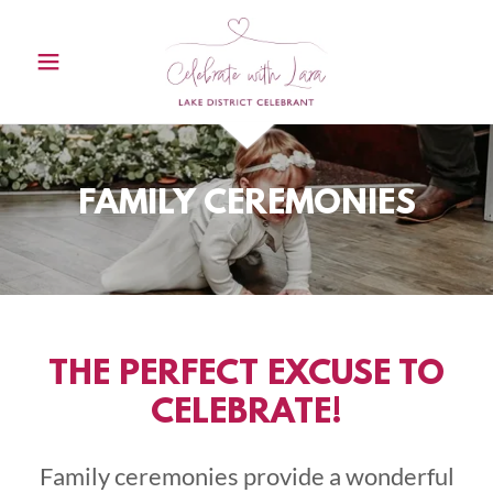
FAMILY CEREMONIES
THE PERFECT EXCUSE TO
CELEBRATE!
Family ceremonies provide a wonderful