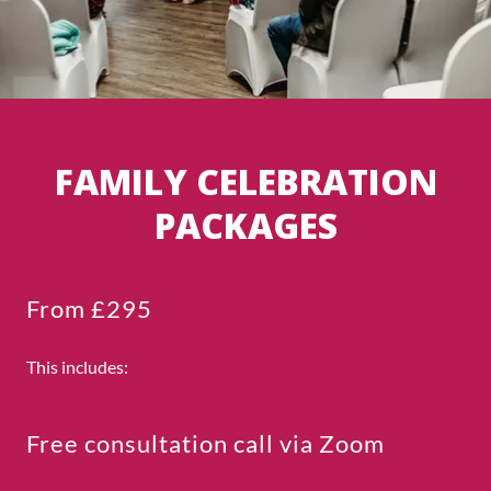
FAMILY CELEBRATION
PACKAGES
From £295
This includes:
Free consultation call via Zoom