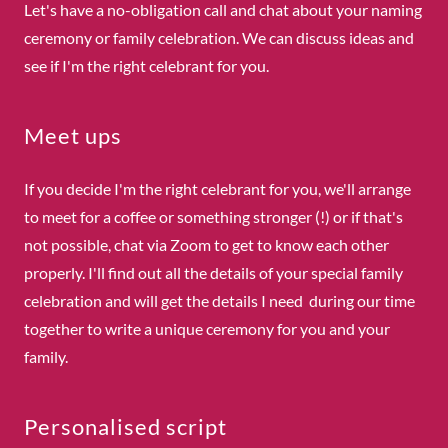
Let's have a no-obligation call and chat about your naming
ceremony or family celebration. We can discuss ideas and
see if I'm the right celebrant for you.
Meet ups
If you decide I'm the right celebrant for you, we'll arrange
to meet for a coffee or something stronger (!) or if that's
not possible, chat via Zoom to get to know each other
properly. I'll find out all the details of your special family
celebration and will get the details I need during our time
together to write a unique ceremony for you and your
family.
Personalised script