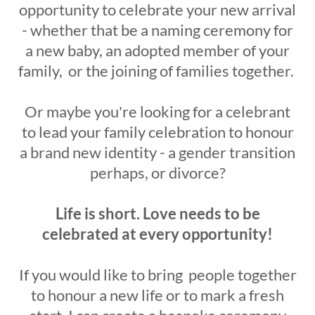
opportunity to celebrate your new arrival
- whether that be a naming ceremony for
a new baby, an adopted member of your
family, or the joining of families together.
Or maybe you're looking for a celebrant
to lead your family celebration to honour
a brand new identity - a gender transition
perhaps, or divorce?
Life is short. Love needs to be
celebrated at every opportunity!
If you would like to bring people together
to honour a new life or to mark a fresh