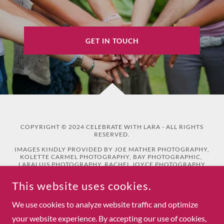
GET IN TOUCH
COPYRIGHT © 2024 CELEBRATE WITH LARA - ALL RIGHTS
RESERVED.
IMAGES KINDLY PROVIDED BY JOE MATHER PHOTOGRAPHY,
KOLETTE CARMEL PHOTOGRAPHY, BAY PHOTOGRAPHIC,
LARALUIS PHOTOGRAPHY, RACHEL JOYCE PHOTOGRAPHY
AND BETHBEE PHOTOGRAPHY
This website uses cookies.
Privacy Policy
We use cookies to analyze website traffic and optimize
your website experience. By accepting our use of cookies,