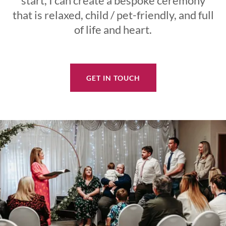
start, I can create a bespoke ceremony
that is relaxed, child / pet-friendly, and full
of life and heart.
GET IN TOUCH