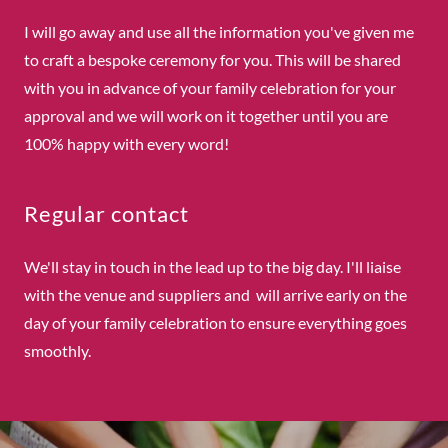
I will go away and use all the information you've given me
to craft a bespoke ceremony for you. This will be shared
with you in advance of your family celebration for your
approval and we will work on it together until you are
100% happy with every word!
Regular contact
We'll stay in touch in the lead up to the big day. I'll liaise
with the venue and suppliers and will arrive early on the
day of your family celebration to ensure everything goes
smoothly.