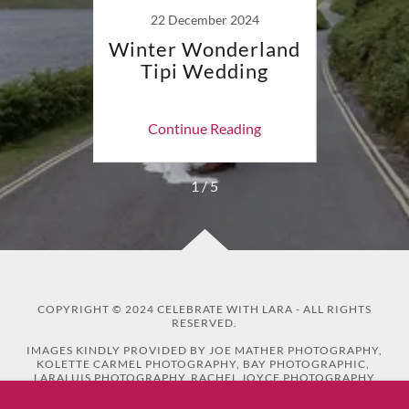
22 December 2024
!
Winter Wonderland
"A ce
Tipi Wedding
ing
Continue Reading
Co
1 / 5
COPYRIGHT © 2024 CELEBRATE WITH LARA - ALL RIGHTS
RESERVED.
IMAGES KINDLY PROVIDED BY JOE MATHER PHOTOGRAPHY,
KOLETTE CARMEL PHOTOGRAPHY, BAY PHOTOGRAPHIC,
LARALUIS PHOTOGRAPHY, RACHEL JOYCE PHOTOGRAPHY
AND BETHBEE PHOTOGRAPHY