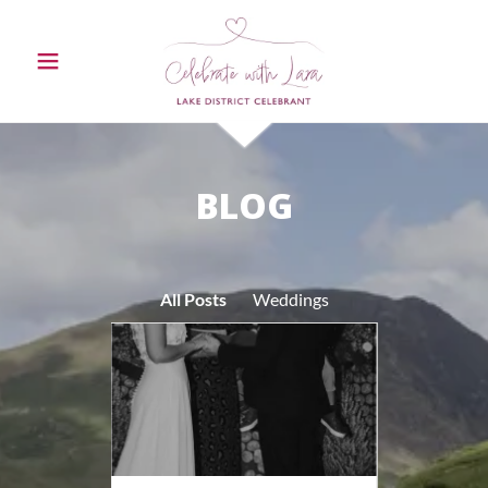
BLOG
All Posts
Weddings